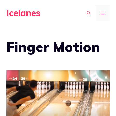
Skip
Icelanes
to
MENU
content
Finger Motion