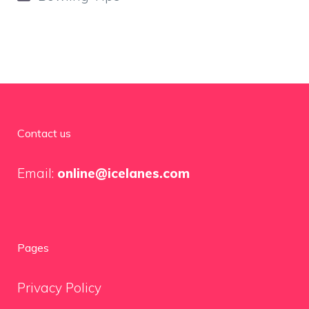
Contact us
Email:
online@icelanes.com
Pages
Privacy Policy