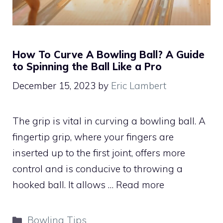
How To Curve A Bowling Ball? A Guide
to Spinning the Ball Like a Pro
December 15, 2023
by
Eric Lambert
The grip is vital in curving a bowling ball. A
fingertip grip, where your fingers are
inserted up to the first joint, offers more
control and is conducive to throwing a
hooked ball. It allows …
Read more
Categories
Bowling Tips