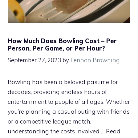
How Much Does Bowling Cost – Per
Person, Per Game, or Per Hour?
September 27, 2023
by
Lennon Browning
Bowling has been a beloved pastime for
decades, providing endless hours of
entertainment to people of all ages. Whether
you’re planning a casual outing with friends
or a competitive league match,
understanding the costs involved …
Read