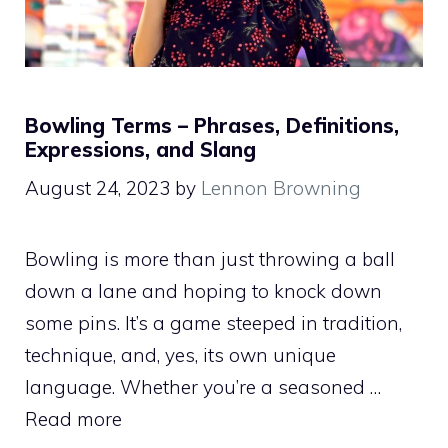
Bowling Terms – Phrases, Definitions,
Expressions, and Slang
August 24, 2023
by
Lennon Browning
Bowling is more than just throwing a ball
down a lane and hoping to knock down
some pins. It’s a game steeped in tradition,
technique, and, yes, its own unique
language. Whether you’re a seasoned …
Read more